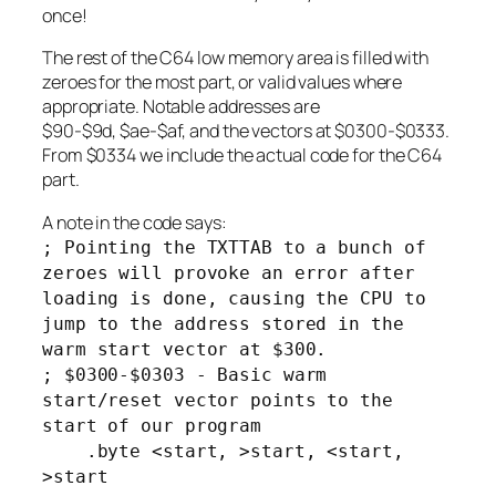
once!
The rest of the C64 low memory area is filled with
zeroes for the most part, or valid values where
appropriate. Notable addresses are
$90-$9d, $ae-$af, and the vectors at $0300-$0333.
From $0334 we include the actual code for the C64
part.
A note in the code says:
; Pointing the TXTTAB to a bunch of
zeroes will provoke an error after
loading is done, causing the CPU to
jump to the address stored in the
warm start vector at $300.
; $0300-$0303 - Basic warm
start/reset vector points to the
start of our program
.byte <start, >start, <start,
>start