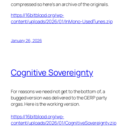
compressed so here’s an archive of the originals.
https://16bitblood.org/wp-
content/uploads/2026/01/InMono-UsedTunes.zip
January 26, 2026
Cognitive Sovereignty
For reasons we need not get to the bottom of, a
bugged version was delivered to the GERP party
orgas. Here is the working version.
https://16bitblood.org/wp-
content/uploads/2026/01/CognitiveSovereignty.zip