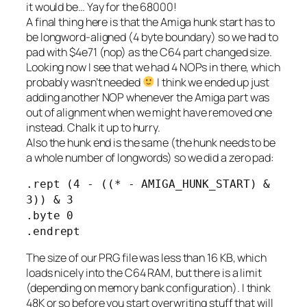
it would be… Yay for the 68000!
A final thing here is that the Amiga hunk start has to
be longword-aligned (4 byte boundary) so we had to
pad with $4e71 (nop) as the C64 part changed size.
Looking now I see that we had 4 NOPs in there, which
probably wasn’t needed
I think we ended up just
adding another NOP whenever the Amiga part was
out of alignment when we might have removed one
instead. Chalk it up to hurry.
Also the hunk end is the same (the hunk needs to be
a whole number of longwords) so we did a zero pad:
.rept (4 - ((* - AMIGA_HUNK_START) &
3)) & 3
.byte 0
.endrept
The size of our PRG file was less than 16 KB, which
loads nicely into the C64 RAM, but there is a limit
(depending on memory bank configuration). I think
48K or so before you start overwriting stuff that will