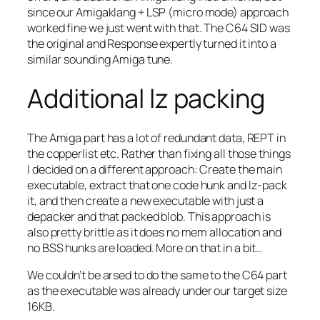
since our Amigaklang + LSP (micro mode) approach
worked fine we just went with that. The C64 SID was
the original and Response expertly turned it into a
similar sounding Amiga tune.
Additional lz packing
The Amiga part has a lot of redundant data, REPT in
the copperlist etc. Rather than fixing all those things
I decided on a different approach: Create the main
executable, extract that one code hunk and lz-pack
it, and then create a new executable with just a
depacker and that packed blob. This approach is
also pretty brittle as it does no mem allocation and
no BSS hunks are loaded. More on that in a bit…
We couldn’t be arsed to do the same to the C64 part
as the executable was already under our target size
16KB.