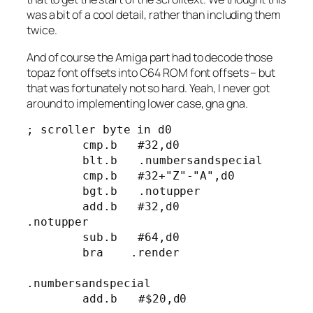
was a bit of a cool detail, rather than including them
twice.
And of course the Amiga part had to decode those
topaz font offsets into C64 ROM font offsets – but
that was fortunately not so hard. Yeah, I never got
around to implementing lower case, gna gna.
; scroller byte in d0

	cmp.b   #32,d0

	blt.b	.numbersandspecial

	cmp.b   #32+"Z"-"A",d0

	bgt.b	.notupper

	add.b   #32,d0

.notupper

	sub.b   #64,d0

	bra    .render

.numbersandspecial

	add.b 	#$20,d0
