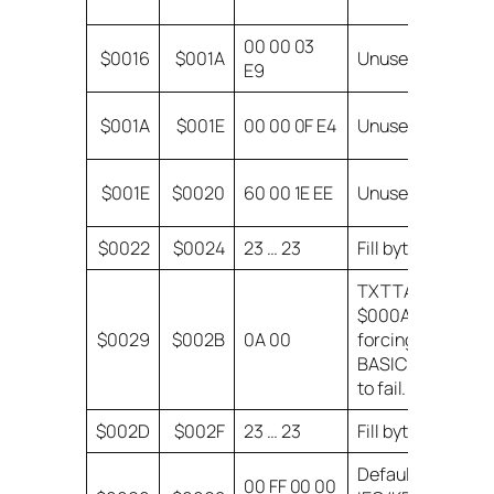
at
00 00 03
$0016
$001A
Unused
H
E9
C
$001A
$001E
00 00 0F E4
Unused
(
B
$001E
$0020
60 00 1E EE
Unused
d
$0022
$0024
23 … 23
Fill bytes
Sk
TXTTAB =
$000A,
$0029
$002B
0A 00
forcing
BASIC relink
to fail.
$002D
$002F
23 … 23
Fill bytes
Default
00 FF 00 00