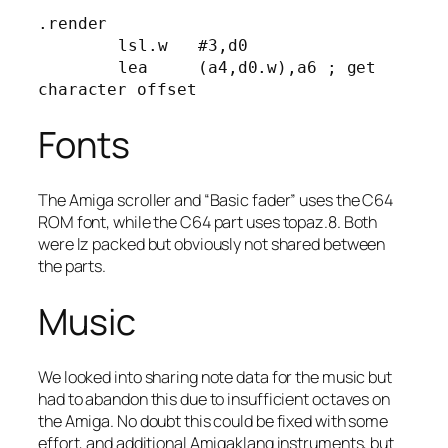
.render

	lsl.w	#3,d0

	lea	(a4,d0.w),a6 ; get 
character offset
Fonts
The Amiga scroller and “Basic fader” uses the C64
ROM font, while the C64 part uses topaz.8. Both
were lz packed but obviously not shared between
the parts.
Music
We looked into sharing note data for the music but
had to abandon this due to insufficient octaves on
the Amiga. No doubt this could be fixed with some
effort, and additional Amigaklang instruments, but