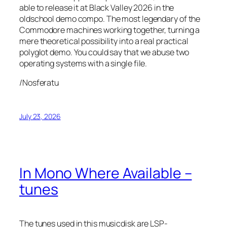
able to release it at Black Valley 2026 in the
oldschool demo compo. The most legendary of the
Commodore machines working together, turning a
mere theoretical possibility into a real practical
polyglot demo. You could say that we abuse two
operating systems with a single file.
/Nosferatu
July 23, 2026
In Mono Where Available –
tunes
The tunes used in this musicdisk are LSP-