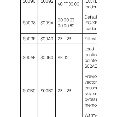
$0090
$0092
IEC/KERNAL
40 FF 00 00
loader state
Default
00 00 03
$0098
$009A
IEC/KERNAL
00 00 80
loader state.
$009E
$00A0
23 … 23
Fill bytes
Load
continuation
$00AE
$00B0
AE 02
pointer =
$02AE.
Previous
vector write
caused us to
$02B0
$00B2
23 … 23
skip some
bytes in
memory!
Warm-