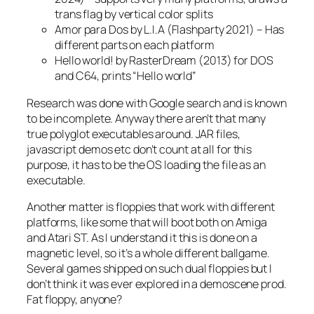
trans flag by vertical color splits
Amor para Dos by L.I.A (Flashparty 2021) – Has
different parts on each platform
Hello world! by RasterDream (2013) for DOS
and C64, prints “Hello world”
Research was done with Google search and is known
to be incomplete. Anyway there aren’t that many
true polyglot executables around. JAR files,
javascript demos etc don’t count at all for this
purpose, it has to be the OS loading the file as an
executable.
Another matter is floppies that work with different
platforms, like some that will boot both on Amiga
and Atari ST. As I understand it this is done on a
magnetic level, so it’s a whole different ballgame.
Several games shipped on such dual floppies but I
don’t think it was ever explored in a demoscene prod.
Fat floppy, anyone?