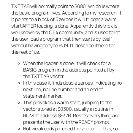
TXTTAB will normally point to $0801 which is where
the basic program lives. According to my research, if
it points to a block of 5 zeroes it will trigger a warm
start AFTER loading is done. Apparently this trick is
well known by the C64 community, and is used to let
the user load a program that then starts by itself
without having to type RUN. I’ll describe it here for
the rest of us.
When the loader is done, it will check for a
BASIC program in the address pointed at by
the TXTTAB vector.
In this case it finds double zeroes, indicating no
next line, no line number and an end of
statement marker.
This provokes a warm start, jumping to the
vector stored at $0300, usually a routine in
ROM at address $E37B. Resets everything and
presents the user with the READY prompt.
But we already patched the vector for this, so