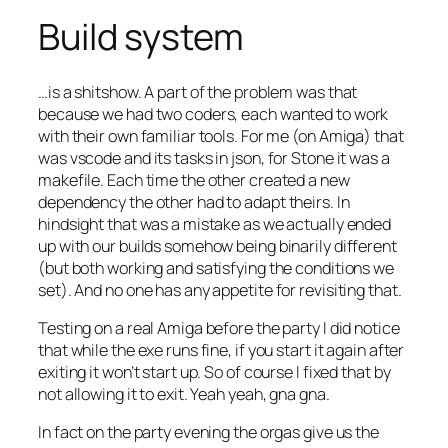
Build system
…is a shitshow. A part of the problem was that
because we had two coders, each wanted to work
with their own familiar tools. For me (on Amiga) that
was vscode and its tasks in json, for Stone it was a
makefile. Each time the other created a new
dependency the other had to adapt theirs. In
hindsight that was a mistake as we actually ended
up with our builds somehow being binarily different
(but both working and satisfying the conditions we
set). And no one has any appetite for revisiting that.
Testing on a real Amiga before the party I did notice
that while the exe runs fine, if you start it again after
exiting it won’t start up. So of course I fixed that by
not allowing it to exit. Yeah yeah, gna gna.
In fact on the party evening the orgas give us the