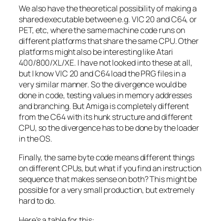
We also have the theoretical possibility of making a
shared executable between e.g. VIC 20 and C64, or
PET, etc, where the same machine code runs on
different platforms that share the same CPU. Other
platforms might also be interesting like Atari
400/800/XL/XE. I have not looked into these at all,
but I know VIC 20 and C64 load the PRG files in a
very similar manner. So the divergence would be
done in code, testing values in memory addresses
and branching. But Amiga is completely different
from the C64 with its hunk structure and different
CPU, so the divergence has to be done by the loader
in the OS.
Finally, the same byte code means different things
on different CPUs, but what if you find an instruction
sequence that makes sense on both? This might be
possible for a very small production, but extremely
hard to do.
Here’s a table for this: