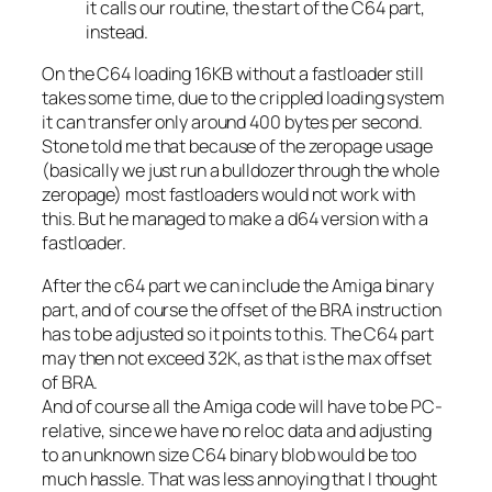
it calls our routine, the start of the C64 part,
instead.
On the C64 loading 16KB without a fastloader still
takes some time, due to the crippled loading system
it can transfer only around 400 bytes per second.
Stone told me that because of the zeropage usage
(basically we just run a bulldozer through the whole
zeropage) most fastloaders would not work with
this. But he managed to make a d64 version with a
fastloader.
After the c64 part we can include the Amiga binary
part, and of course the offset of the BRA instruction
has to be adjusted so it points to this. The C64 part
may then not exceed 32K, as that is the max offset
of BRA.
And of course all the Amiga code will have to be PC-
relative, since we have no reloc data and adjusting
to an unknown size C64 binary blob would be too
much hassle. That was less annoying that I thought