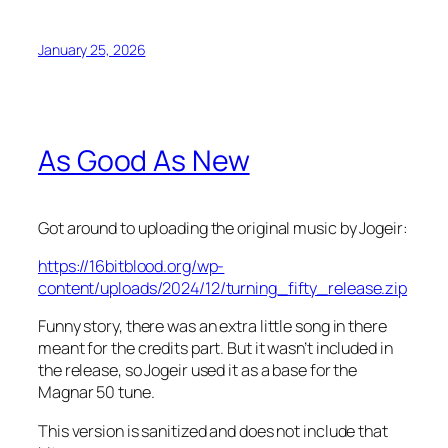
January 25, 2026
As Good As New
Got around to uploading the original music by Jogeir:
https://16bitblood.org/wp-
content/uploads/2024/12/turning_fifty_release.zip
Funny story, there was an extra little song in there
meant for the credits part. But it wasn’t included in
the release, so Jogeir used it as a base for the
Magnar 50 tune.
This version is sanitized and does not include that