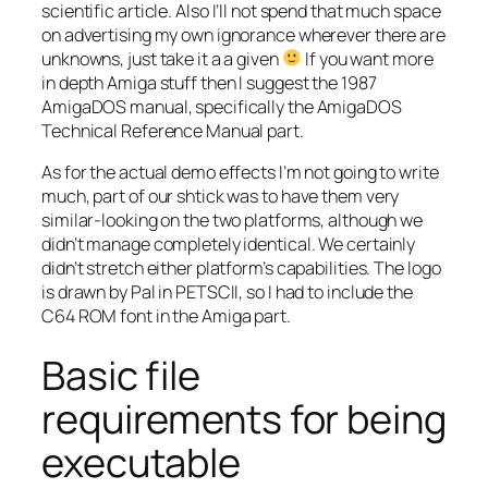
scientific article. Also I’ll not spend that much space
on advertising my own ignorance wherever there are
unknowns, just take it a a given
If you want more
in depth Amiga stuff then I suggest the 1987
AmigaDOS manual, specifically the AmigaDOS
Technical Reference Manual part.
As for the actual demo effects I’m not going to write
much, part of our shtick was to have them very
similar-looking on the two platforms, although we
didn’t manage completely identical. We certainly
didn’t stretch either platform’s capabilities. The logo
is drawn by Pal in PETSCII, so I had to include the
C64 ROM font in the Amiga part.
Basic file
requirements for being
executable