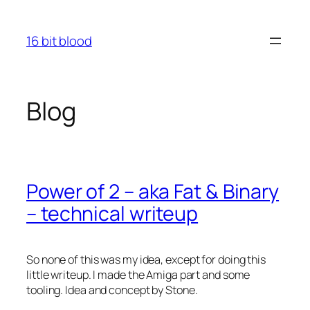
Skip
to
16 bit blood
content
Blog
Power of 2 – aka Fat & Binary
– technical writeup
So none of this was my idea, except for doing this
little writeup. I made the Amiga part and some
tooling. Idea and concept by Stone.