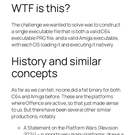
WTF is this?
The challenge we wanted to solve was to construct
a single executable file that is both a valid C64
executable PRG file, and a valid Amiga executable,
with each OS loading it and executing it natively.
History and similar
concepts
As far as we can tell, no one did a fat binary for both
C64 and Amiga before. These are the platforms
where Offence are active, so that just made sense
to us. But there have been several other similar
productions, notably
A Statement on the Platform Wars (Revision
2024) – supports very many platforms, draws a