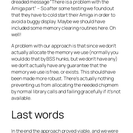
dreaded message “There is a problem with the
Amiga part” – So after some testing we found out
that they have to cold start their Amiga in order to
avoid a buggy display. Maybe we should have
included some memory clearing routines here. Oh
well!
A problem with our approach is that since we don’t
actually allocate the memory we use (normally you
would do that by BSS hunks, but we don’t have any)
we don’t actually have any guarantee that the
memory we use is free, or exists. This should have
been made more robust. There’s actually nothing
preventing us from allocating the needed chipmem
by normal library calls and failing gracefully if it’s not
available.
Last words
In the end the approach proved viable, and we were