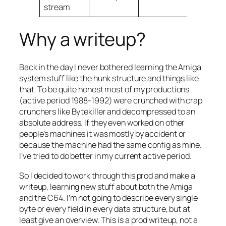
stream
Why a writeup?
Back in the day I never bothered learning the Amiga
system stuff like the hunk structure and things like
that. To be quite honest most of my productions
(active period 1988-1992) were crunched with crap
crunchers like Bytekiller and decompressed to an
absolute address. If they even worked on other
people’s machines it was mostly by accident or
because the machine had the same config as mine.
I’ve tried to do better in my current active period.
So I decided to work through this prod and make a
writeup, learning new stuff about both the Amiga
and the C64. I’m not going to describe every single
byte or every field in every data structure, but at
least give an overview. This is a prod writeup, not a