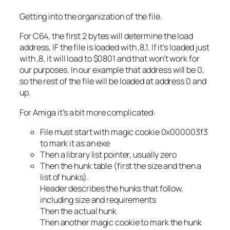
Getting into the organization of the file.
For C64, the first 2 bytes will determine the load
address, IF the file is loaded with ,8,1. If it’s loaded just
with ,8, it will load to $0801 and that won’t work for
our purposes. In our example that address will be 0,
so the rest of the file will be loaded at address 0 and
up.
For Amiga it’s a bit more complicated:
File must start with magic cookie 0x000003f3
to mark it as an exe
Then a library list pointer, usually zero
Then the hunk table (first the size and then a
list of hunks).
Header describes the hunks that follow,
including size and requirements
Then the actual hunk
Then another magic cookie to mark the hunk