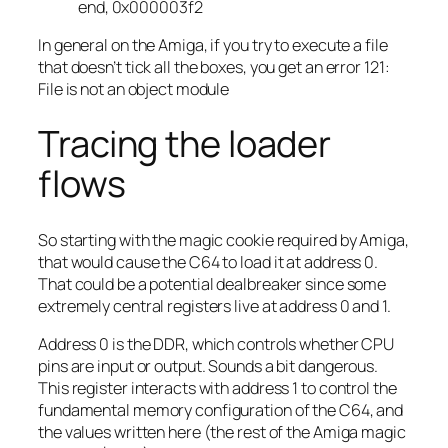
end, 0x000003f2
In general on the Amiga, if you try to execute a file
that doesn’t tick all the boxes, you get an error 121:
File is not an object module
Tracing the loader
flows
So starting with the magic cookie required by Amiga,
that would cause the C64 to load it at address 0.
That could be a potential dealbreaker since some
extremely central registers live at address 0 and 1.
Address 0 is the DDR, which controls whether CPU
pins are input or output. Sounds a bit dangerous.
This register interacts with address 1 to control the
fundamental memory configuration of the C64, and
the values written here (the rest of the Amiga magic