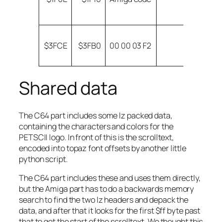
h
e
A
$3FCE
$3FB0
00 00 03 F2
m
$
Shared data
The C64 part includes some lz packed data,
containing the characters and colors for the
PETSCII logo. In front of this is the scrolltext,
encoded into topaz font offsets by another little
python script.
The C64 part includes these and uses them directly,
but the Amiga part has to do a backwards memory
search to find the two lz headers and depack the
data, and after that it looks for the first $ff byte past
that to get the start of the scrolltext. We thought this