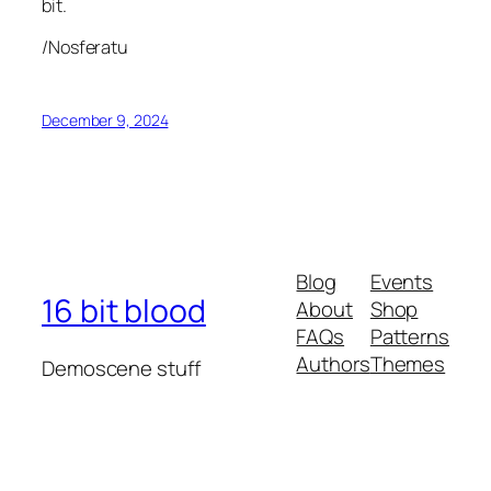
bit.
/Nosferatu
December 9, 2024
Blog
Events
16 bit blood
About
Shop
FAQs
Patterns
Authors
Themes
Demoscene stuff