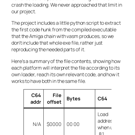
crash the loading. We never approached that limit in
our project.
The project includes a little python script to extract
the first code hunk from the compiled executable
that the Amiga chain with vasm produces, so we
don’t include that whole exe file, rather just
reproducing the needed parts of it.
Here’s a summary of the file contents, showing how
each platform will interpret the file according to its
own loader, reach its own relevant code, and how it
works to have both in the same file.
C64
File
Bytes
C64
A
addr
offset
Load
H
address
N/A
$0000
00 00
co
when using
(
,8,1