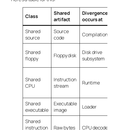
Shared
Divergence
Class
D
ifficu
artifact
occurs at
Shared
Source
Routine
Compilation
source
code
enginee
Needs
Shared
Disk drive
Floppy disk
special
floppy
subsystem
hardwa
Custom
Shared
Instruction
chips a
Runtime
CPU
stream
mem
archite
Shared
Executable
This
Loader
executable
image
product
Shared
instruction
Raw bytes
CPU decode
Godlike