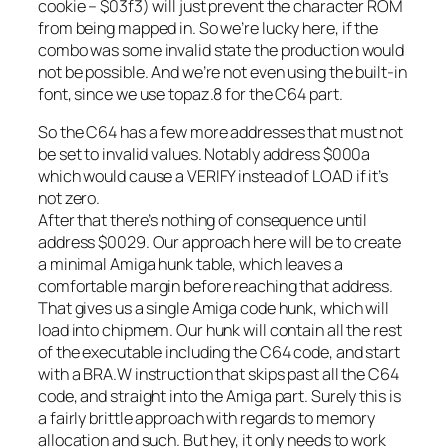
cookie – $03f3) will just prevent the character ROM
from being mapped in. So we’re lucky here, if the
combo was some invalid state the production would
not be possible. And we’re not even using the built-in
font, since we use topaz.8 for the C64 part.
So the C64 has a few more addresses that must not
be set to invalid values. Notably address $000a
which would cause a VERIFY instead of LOAD if it’s
not zero.
After that there’s nothing of consequence until
address $0029. Our approach here will be to create
a minimal Amiga hunk table, which leaves a
comfortable margin before reaching that address.
That gives us a single Amiga code hunk, which will
load into chipmem. Our hunk will contain all the rest
of the executable including the C64 code, and start
with a BRA.W instruction that skips past all the C64
code, and straight into the Amiga part. Surely this is
a fairly brittle approach with regards to memory
allocation and such. But hey, it only needs to work